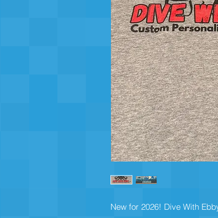
New for 2026! Dive With Ebby 