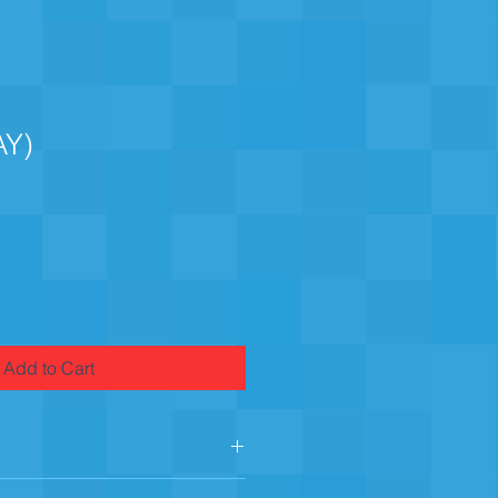
AY)
Add to Cart
e, X-Large, 2-X-Large 