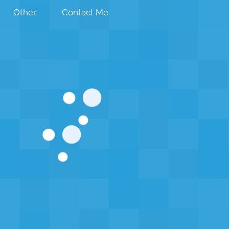
Other
Contact Me