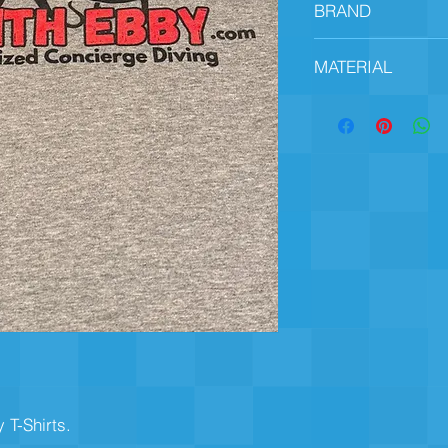
BRAND
Gildan
MATERIAL
90% Cotton, 10% Pol
T-Shirts. 