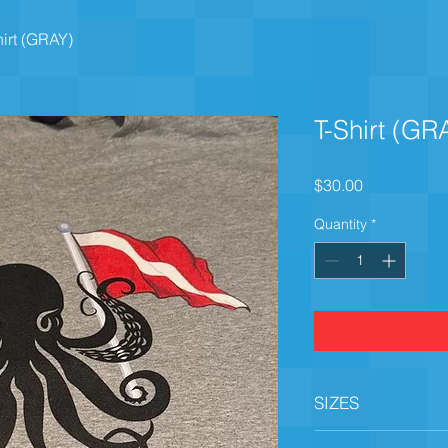
hirt (GRAY)
T-Shirt (GR
Price
$30.00
Quantity
*
SIZES
Small, Medium, Larg