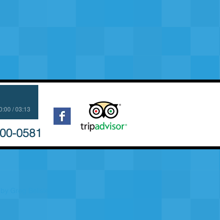
0:00 / 03:13
700-0581
by Greg Belisle