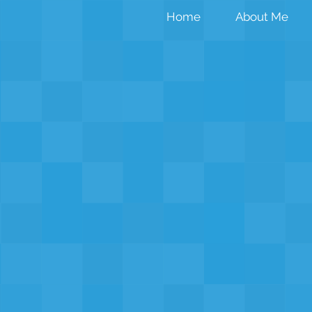
Home
About Me