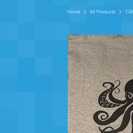
Home
All Products
T-S