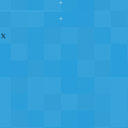
yester