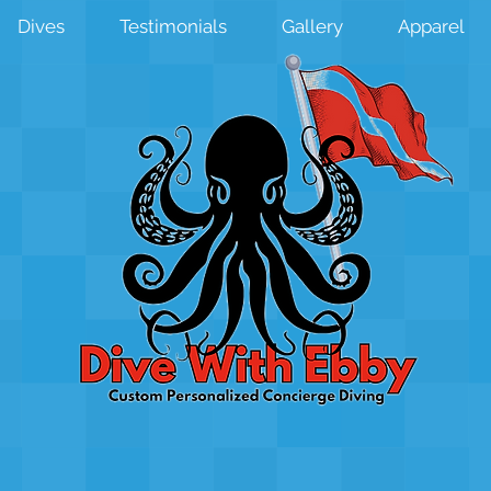
Dives
Testimonials
Gallery
Apparel