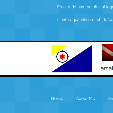
Front side has the official lo
Limited quantities of shirts/co
emai
Home
About Me
Di