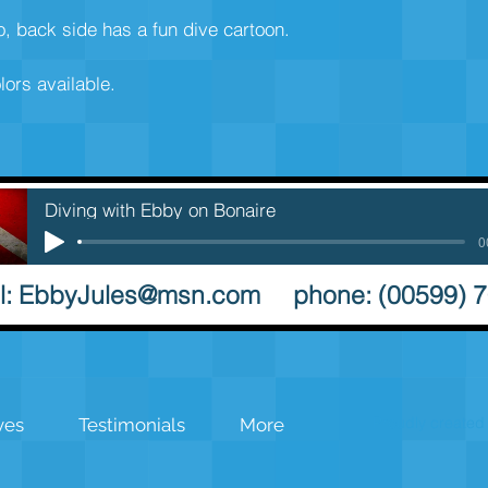
go, back side has a fun dive cartoon. 
lors available. 
Diving with Ebby on Bonaire
0
l:
EbbyJules@msn.com
phone: (00599) 
Proudly created 
ves
Testimonials
More