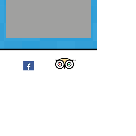
email:
EbbyJules@msn.com
phone:
(00599) 700-0581
Diving with Ebby on Bonaire
-03:13